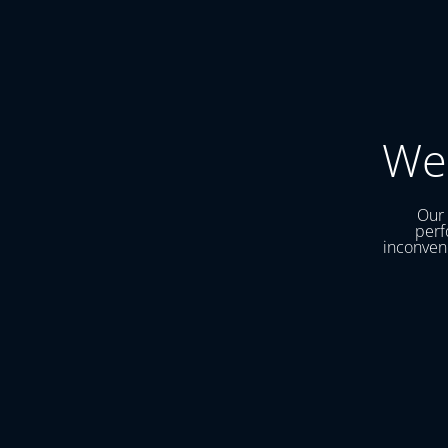
We
Our 
perf
inconveni