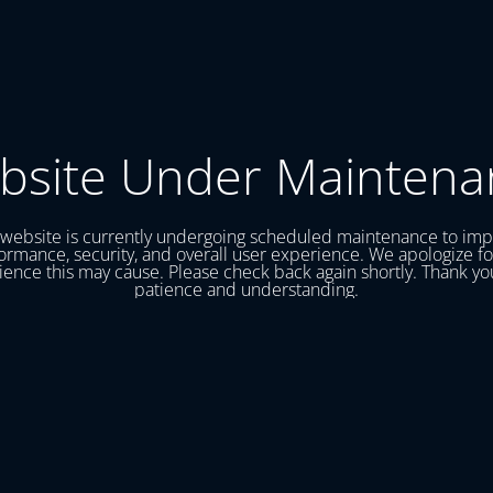
bsite Under Maintena
website is currently undergoing scheduled maintenance to im
ormance, security, and overall user experience. We apologize fo
ence this may cause. Please check back again shortly. Thank yo
patience and understanding.