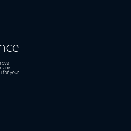
nce
prove
r any
u for your