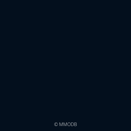
© MMODB