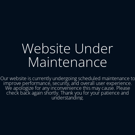
Website Under
Maintenance
Our website is currently undergoing scheduled maintenance to
improve performance, security, and overall user experience.
We apologize for any inconvenience this may cause. Please
check back again shortly. Thank you for your patience and
understanding.