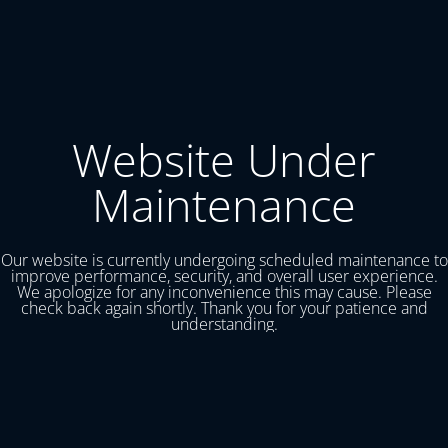
Website Under
Maintenance
Our website is currently undergoing scheduled maintenance to
improve performance, security, and overall user experience.
We apologize for any inconvenience this may cause. Please
check back again shortly. Thank you for your patience and
understanding.