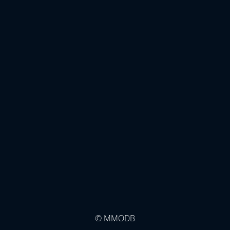
© MMODB