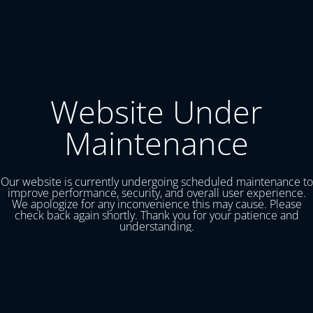
Website Under
Maintenance
Our website is currently undergoing scheduled maintenance to
improve performance, security, and overall user experience.
We apologize for any inconvenience this may cause. Please
check back again shortly. Thank you for your patience and
understanding.