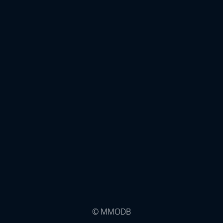
© MMODB