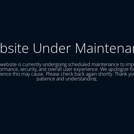
bsite Under Maintena
website is currently undergoing scheduled maintenance to im
ormance, security, and overall user experience. We apologize fo
ence this may cause. Please check back again shortly. Thank yo
patience and understanding.