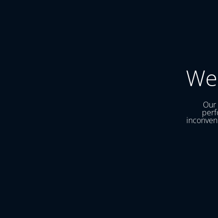
We
Our 
perf
inconveni