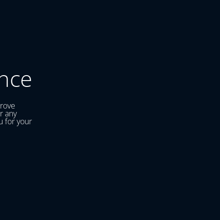
nce
prove
r any
u for your