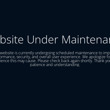
bsite Under Maintena
website is currently undergoing scheduled maintenance to im
ormance, security, and overall user experience. We apologize fo
ence this may cause. Please check back again shortly. Thank yo
patience and understanding.