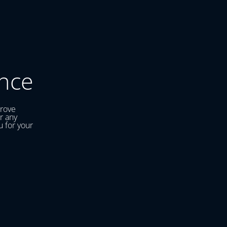
nce
prove
r any
u for your