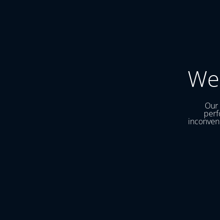
We
Our 
perf
inconveni