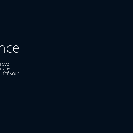
nce
prove
r any
u for your