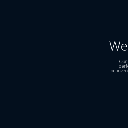
We
Our 
perf
inconveni