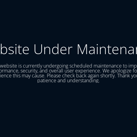
bsite Under Maintena
website is currently undergoing scheduled maintenance to im
ormance, security, and overall user experience. We apologize fo
ence this may cause. Please check back again shortly. Thank yo
patience and understanding.