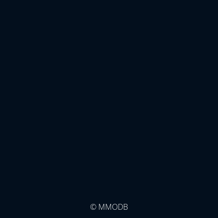
© MMODB