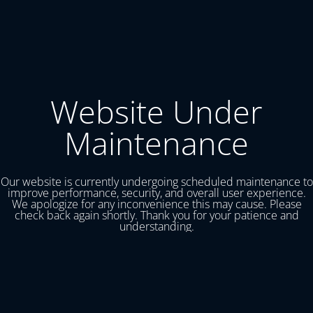
Website Under
Maintenance
Our website is currently undergoing scheduled maintenance to
improve performance, security, and overall user experience.
We apologize for any inconvenience this may cause. Please
check back again shortly. Thank you for your patience and
understanding.