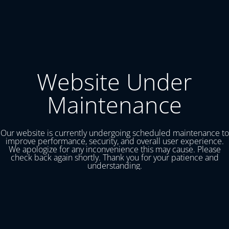
Website Under
Maintenance
Our website is currently undergoing scheduled maintenance to
improve performance, security, and overall user experience.
We apologize for any inconvenience this may cause. Please
check back again shortly. Thank you for your patience and
understanding.