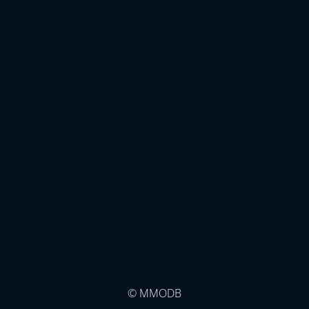
© MMODB