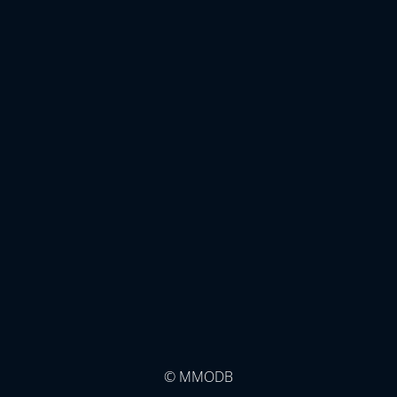
© MMODB