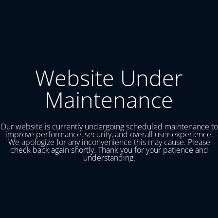
Website Under
Maintenance
Our website is currently undergoing scheduled maintenance to
improve performance, security, and overall user experience.
We apologize for any inconvenience this may cause. Please
check back again shortly. Thank you for your patience and
understanding.