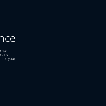
nce
prove
r any
u for your