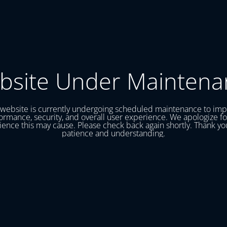
bsite Under Maintena
website is currently undergoing scheduled maintenance to im
ormance, security, and overall user experience. We apologize fo
ence this may cause. Please check back again shortly. Thank yo
patience and understanding.