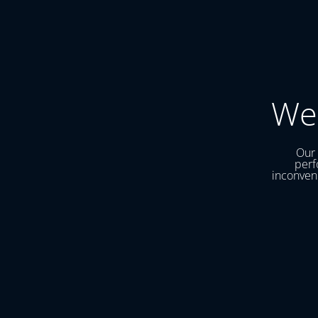
We
Our 
perf
inconveni