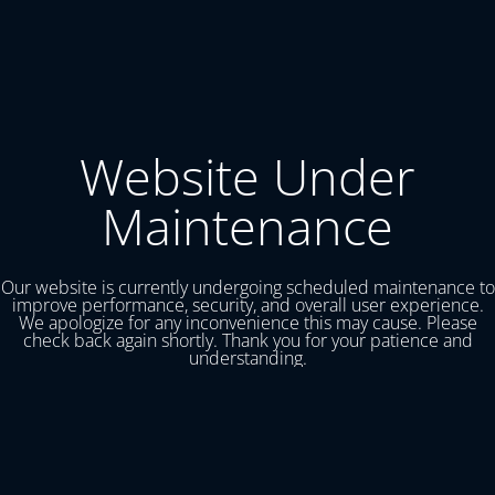
Website Under
Maintenance
Our website is currently undergoing scheduled maintenance to
improve performance, security, and overall user experience.
We apologize for any inconvenience this may cause. Please
check back again shortly. Thank you for your patience and
understanding.