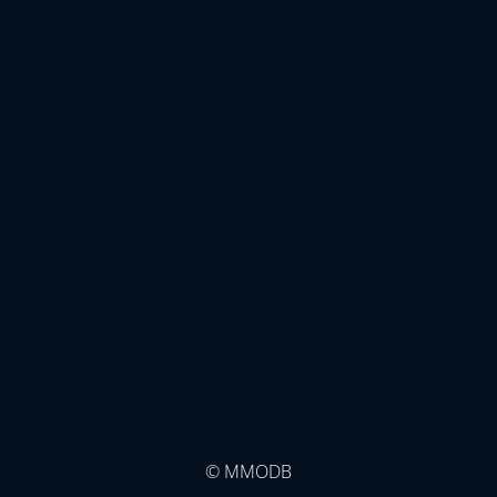
© MMODB