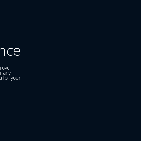
nce
prove
r any
u for your