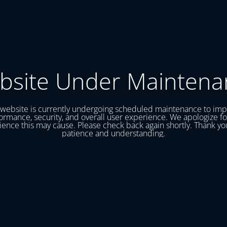
bsite Under Maintena
website is currently undergoing scheduled maintenance to im
ormance, security, and overall user experience. We apologize fo
ence this may cause. Please check back again shortly. Thank yo
patience and understanding.