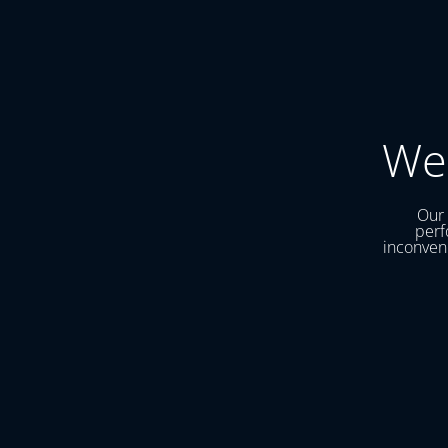
We
Our 
perf
inconveni