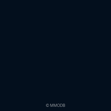
© MMODB