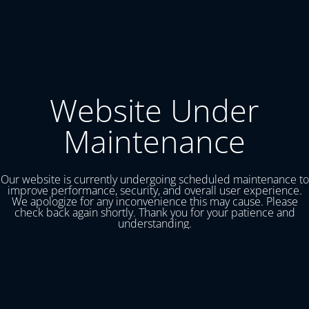
Website Under
Maintenance
Our website is currently undergoing scheduled maintenance to
improve performance, security, and overall user experience.
We apologize for any inconvenience this may cause. Please
check back again shortly. Thank you for your patience and
understanding.