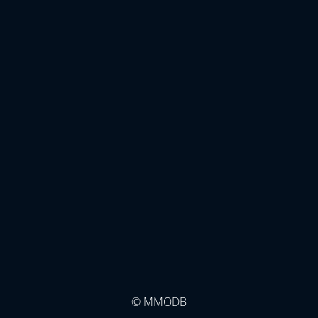
© MMODB