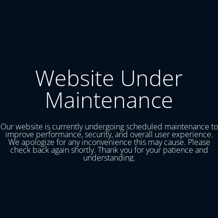
Website Under
Maintenance
Our website is currently undergoing scheduled maintenance to
improve performance, security, and overall user experience.
We apologize for any inconvenience this may cause. Please
check back again shortly. Thank you for your patience and
understanding.