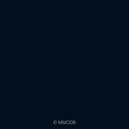
© MMODB