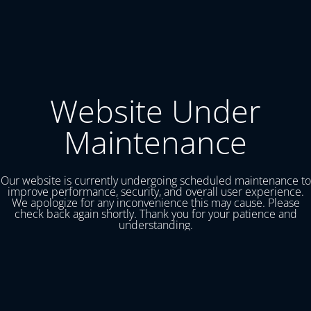
Website Under
Maintenance
Our website is currently undergoing scheduled maintenance to
improve performance, security, and overall user experience.
We apologize for any inconvenience this may cause. Please
check back again shortly. Thank you for your patience and
understanding.