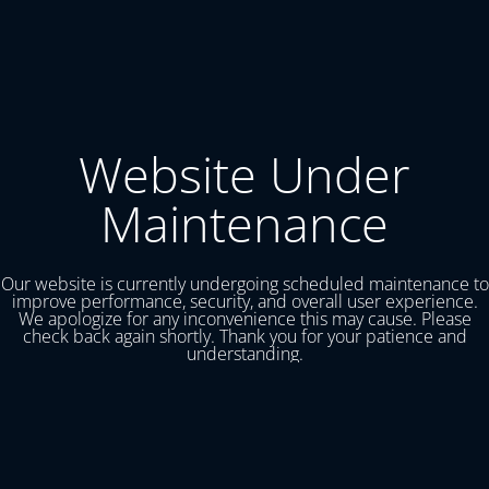
Website Under
Maintenance
Our website is currently undergoing scheduled maintenance to
improve performance, security, and overall user experience.
We apologize for any inconvenience this may cause. Please
check back again shortly. Thank you for your patience and
understanding.