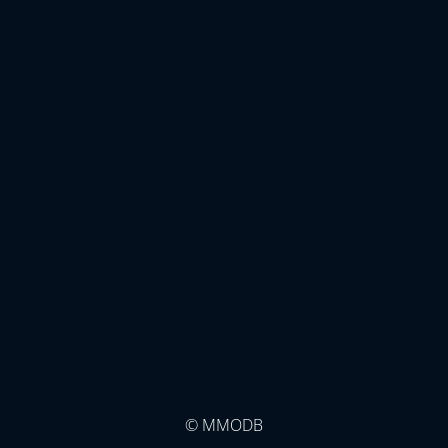
© MMODB