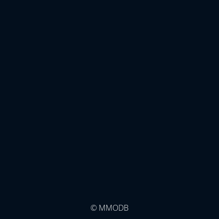
© MMODB