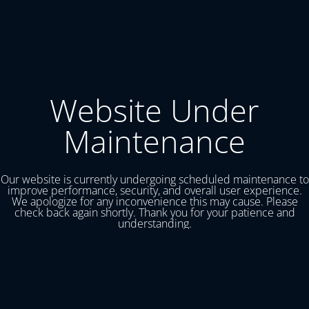
Website Under
Maintenance
Our website is currently undergoing scheduled maintenance to
improve performance, security, and overall user experience.
We apologize for any inconvenience this may cause. Please
check back again shortly. Thank you for your patience and
understanding.