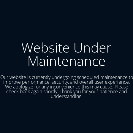
Website Under
Maintenance
Our website is currently undergoing scheduled maintenance to
improve performance, security, and overall user experience.
We apologize for any inconvenience this may cause. Please
check back again shortly. Thank you for your patience and
understanding.