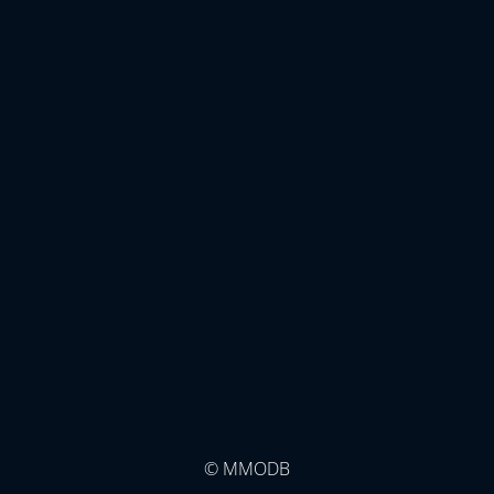
© MMODB