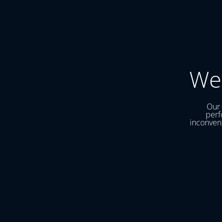
We
Our 
perf
inconveni