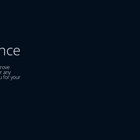
nce
prove
r any
u for your