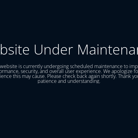
bsite Under Maintena
website is currently undergoing scheduled maintenance to im
ormance, security, and overall user experience. We apologize fo
ence this may cause. Please check back again shortly. Thank yo
patience and understanding.