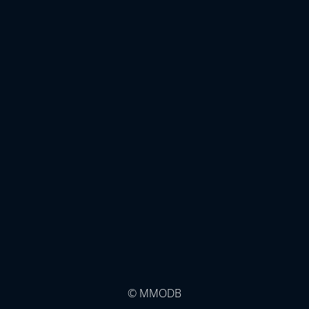
© MMODB