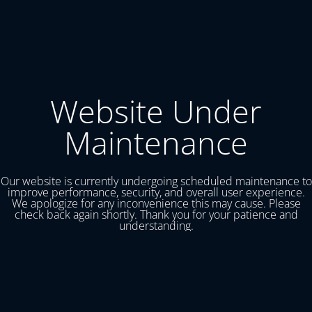
Website Under
Maintenance
Our website is currently undergoing scheduled maintenance to
improve performance, security, and overall user experience.
We apologize for any inconvenience this may cause. Please
check back again shortly. Thank you for your patience and
understanding.