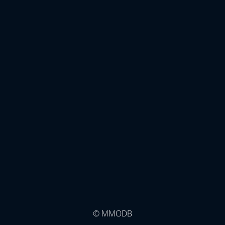
© MMODB