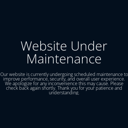
Website Under
Maintenance
Our website is currently undergoing scheduled maintenance to
improve performance, security, and overall user experience.
We apologize for any inconvenience this may cause. Please
check back again shortly. Thank you for your patience and
understanding.