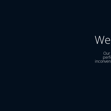
We
Our 
perf
inconveni