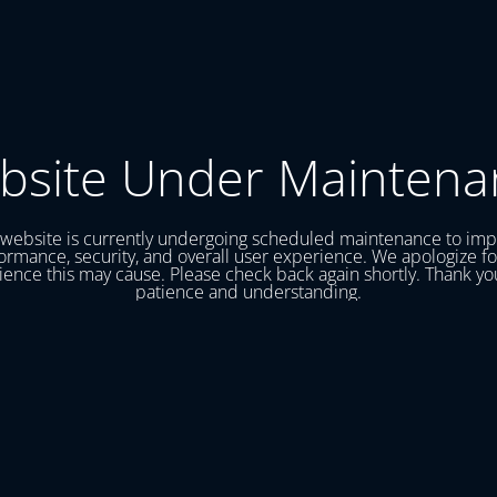
bsite Under Maintena
website is currently undergoing scheduled maintenance to im
ormance, security, and overall user experience. We apologize fo
ence this may cause. Please check back again shortly. Thank yo
patience and understanding.