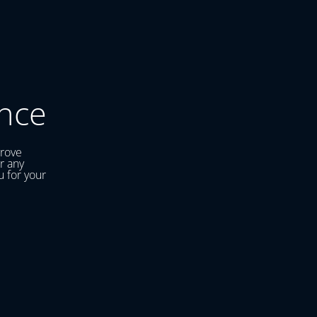
nce
prove
r any
u for your