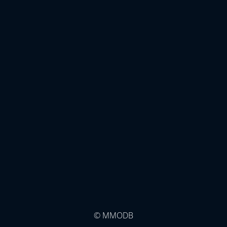
© MMODB