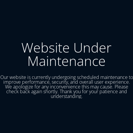
Website Under
Maintenance
Our website is currently undergoing scheduled maintenance to
improve performance, security, and overall user experience.
We apologize for any inconvenience this may cause. Please
check back again shortly. Thank you for your patience and
understanding.