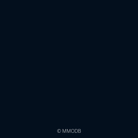
© MMODB