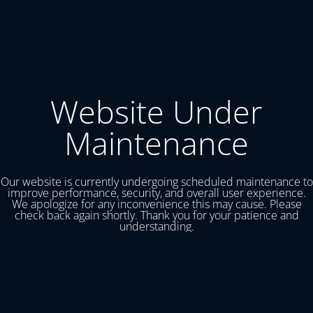
Website Under
Maintenance
Our website is currently undergoing scheduled maintenance to
improve performance, security, and overall user experience.
We apologize for any inconvenience this may cause. Please
check back again shortly. Thank you for your patience and
understanding.