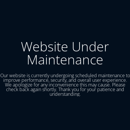
Website Under
Maintenance
Our website is currently undergoing scheduled maintenance to
improve performance, security, and overall user experience.
We apologize for any inconvenience this may cause. Please
check back again shortly. Thank you for your patience and
understanding.