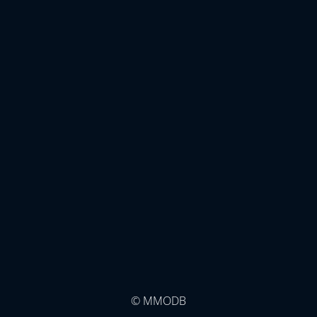
© MMODB