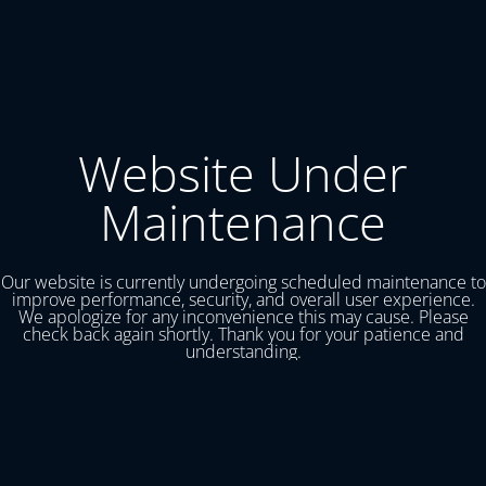
Website Under
Maintenance
Our website is currently undergoing scheduled maintenance to
improve performance, security, and overall user experience.
We apologize for any inconvenience this may cause. Please
check back again shortly. Thank you for your patience and
understanding.