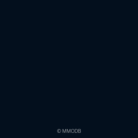
© MMODB