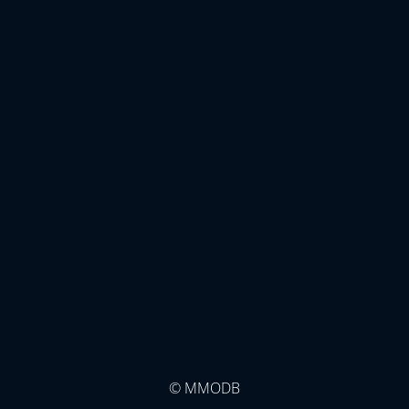
© MMODB