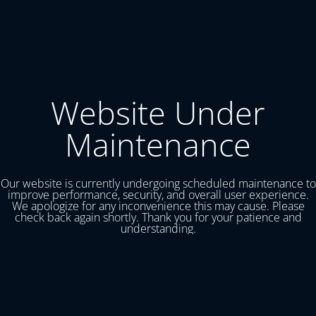
Website Under
Maintenance
Our website is currently undergoing scheduled maintenance to
improve performance, security, and overall user experience.
We apologize for any inconvenience this may cause. Please
check back again shortly. Thank you for your patience and
understanding.