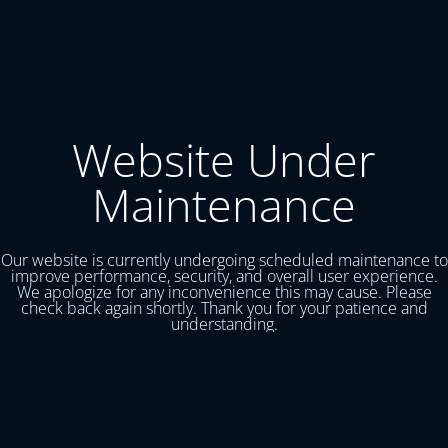
Website Under
Maintenance
Our website is currently undergoing scheduled maintenance to
improve performance, security, and overall user experience.
We apologize for any inconvenience this may cause. Please
check back again shortly. Thank you for your patience and
understanding.