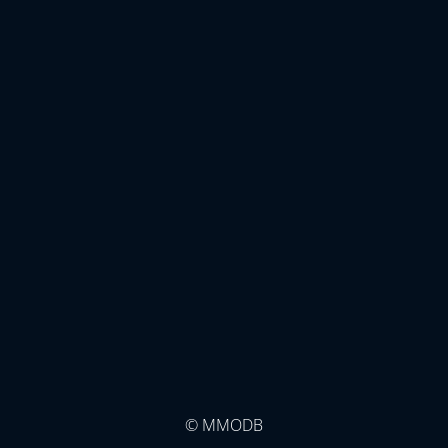
© MMODB