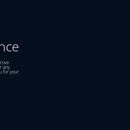
nce
prove
r any
u for your