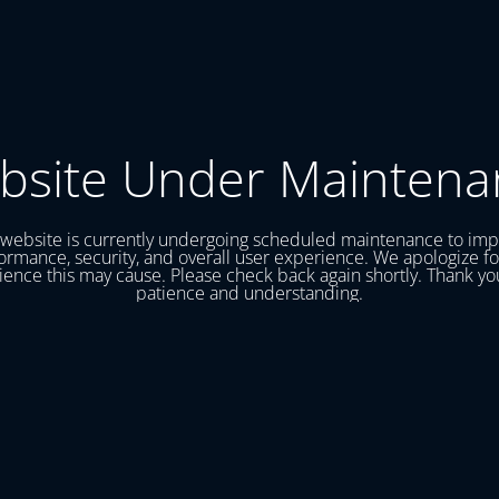
bsite Under Maintena
website is currently undergoing scheduled maintenance to im
ormance, security, and overall user experience. We apologize fo
ence this may cause. Please check back again shortly. Thank yo
patience and understanding.