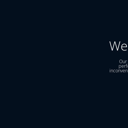
We
Our 
perf
inconveni