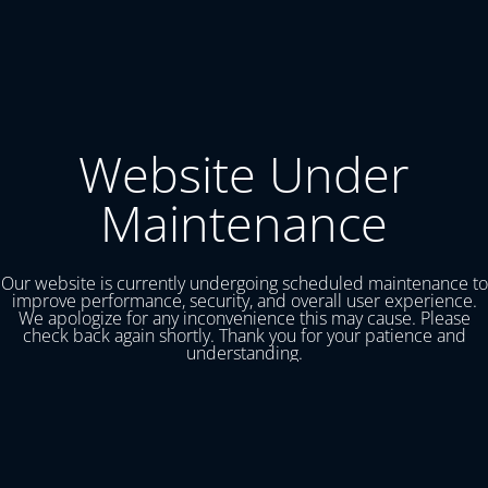
Website Under
Maintenance
Our website is currently undergoing scheduled maintenance to
improve performance, security, and overall user experience.
We apologize for any inconvenience this may cause. Please
check back again shortly. Thank you for your patience and
understanding.