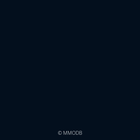
© MMODB