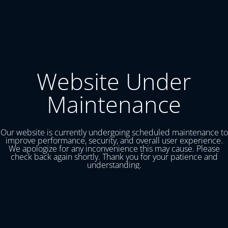
Website Under
Maintenance
Our website is currently undergoing scheduled maintenance to
improve performance, security, and overall user experience.
We apologize for any inconvenience this may cause. Please
check back again shortly. Thank you for your patience and
understanding.