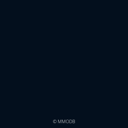
© MMODB