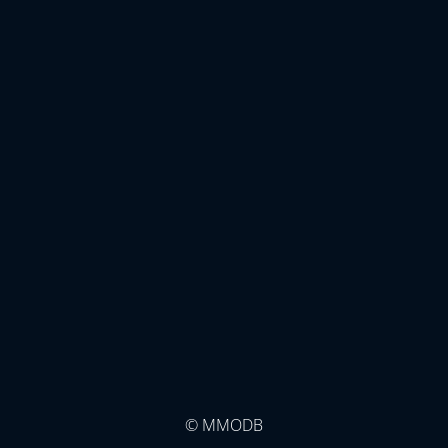
© MMODB