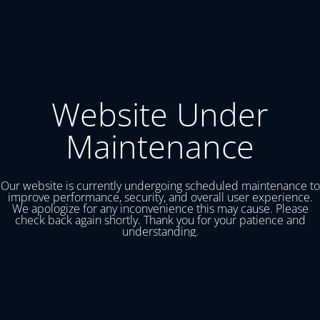
Website Under
Maintenance
Our website is currently undergoing scheduled maintenance to
improve performance, security, and overall user experience.
We apologize for any inconvenience this may cause. Please
check back again shortly. Thank you for your patience and
understanding.