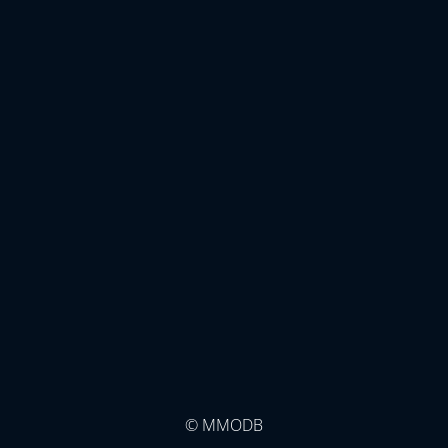
© MMODB