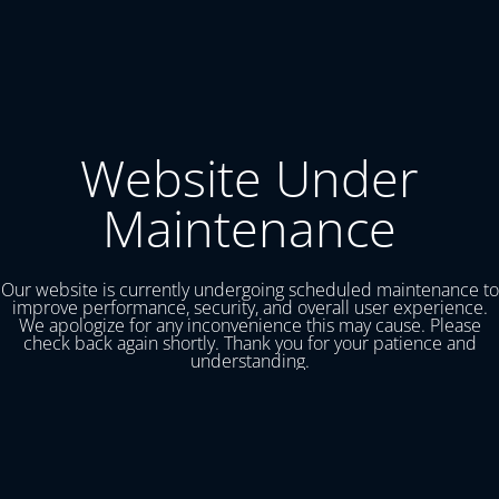
Website Under
Maintenance
Our website is currently undergoing scheduled maintenance to
improve performance, security, and overall user experience.
We apologize for any inconvenience this may cause. Please
check back again shortly. Thank you for your patience and
understanding.