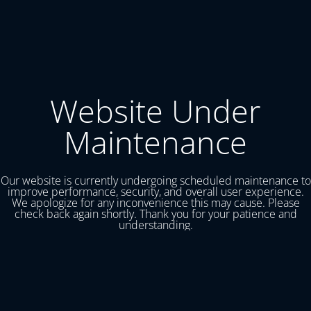
Website Under
Maintenance
Our website is currently undergoing scheduled maintenance to
improve performance, security, and overall user experience.
We apologize for any inconvenience this may cause. Please
check back again shortly. Thank you for your patience and
understanding.