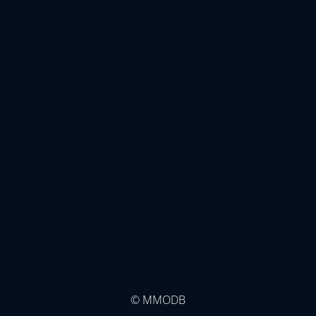
© MMODB