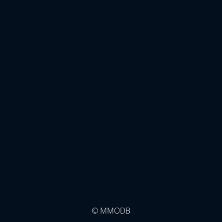
© MMODB