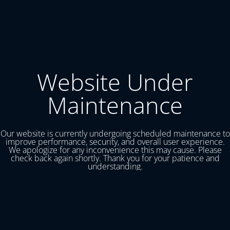
Website Under
Maintenance
Our website is currently undergoing scheduled maintenance to
improve performance, security, and overall user experience.
We apologize for any inconvenience this may cause. Please
check back again shortly. Thank you for your patience and
understanding.