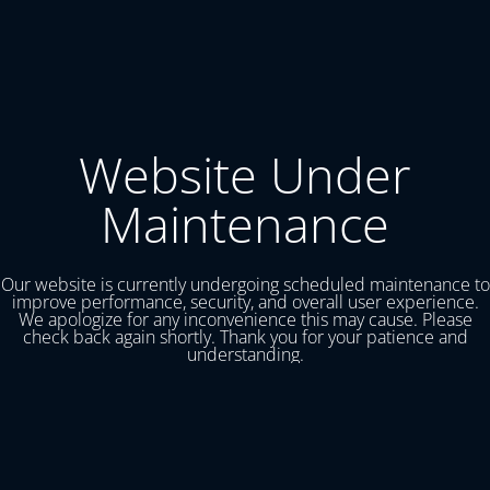
Website Under
Maintenance
Our website is currently undergoing scheduled maintenance to
improve performance, security, and overall user experience.
We apologize for any inconvenience this may cause. Please
check back again shortly. Thank you for your patience and
understanding.