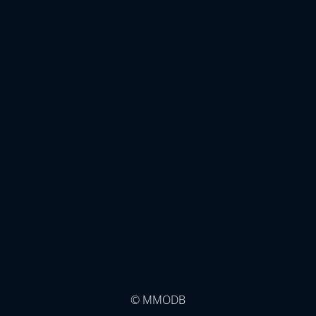
© MMODB