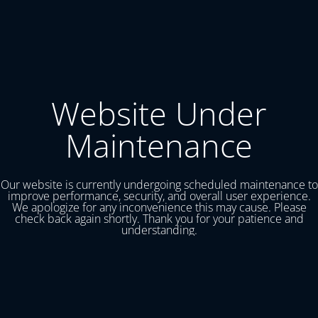
Website Under
Maintenance
Our website is currently undergoing scheduled maintenance to
improve performance, security, and overall user experience.
We apologize for any inconvenience this may cause. Please
check back again shortly. Thank you for your patience and
understanding.