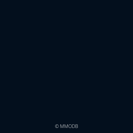
© MMODB