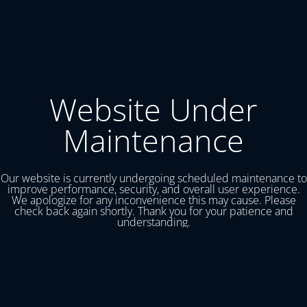
Website Under
Maintenance
Our website is currently undergoing scheduled maintenance to
improve performance, security, and overall user experience.
We apologize for any inconvenience this may cause. Please
check back again shortly. Thank you for your patience and
understanding.