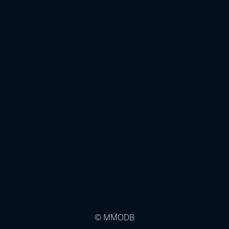
© MMODB