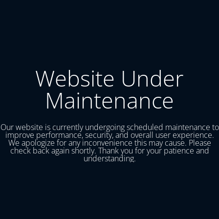
Website Under
Maintenance
Our website is currently undergoing scheduled maintenance to
improve performance, security, and overall user experience.
We apologize for any inconvenience this may cause. Please
check back again shortly. Thank you for your patience and
understanding.