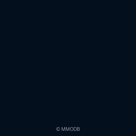
© MMODB