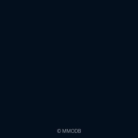
© MMODB