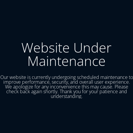
Website Under
Maintenance
Our website is currently undergoing scheduled maintenance to
improve performance, security, and overall user experience.
We apologize for any inconvenience this may cause. Please
check back again shortly. Thank you for your patience and
understanding.