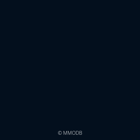
© MMODB