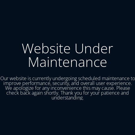
Website Under
Maintenance
Our website is currently undergoing scheduled maintenance to
improve performance, security, and overall user experience.
We apologize for any inconvenience this may cause. Please
check back again shortly. Thank you for your patience and
understanding.