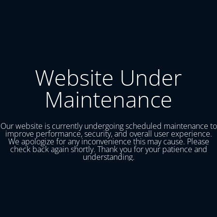
Website Under
Maintenance
Our website is currently undergoing scheduled maintenance to
improve performance, security, and overall user experience.
We apologize for any inconvenience this may cause. Please
check back again shortly. Thank you for your patience and
understanding.