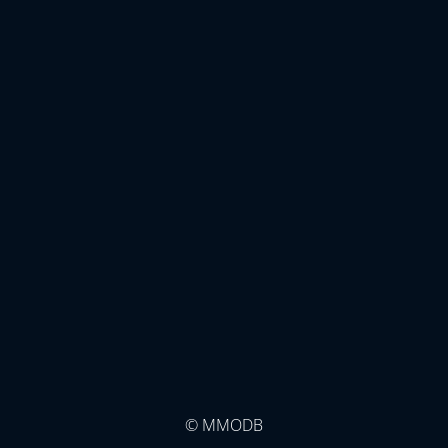
© MMODB