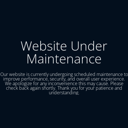
Website Under
Maintenance
Our website is currently undergoing scheduled maintenance to
improve performance, security, and overall user experience.
We apologize for any inconvenience this may cause. Please
check back again shortly. Thank you for your patience and
understanding.