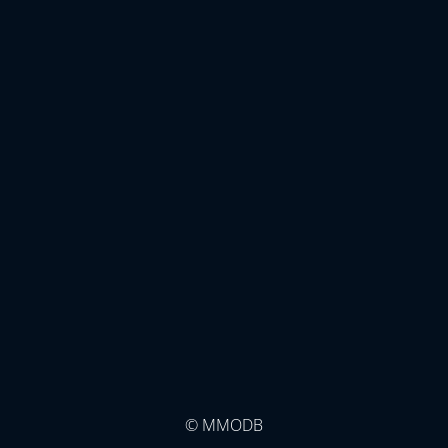
© MMODB