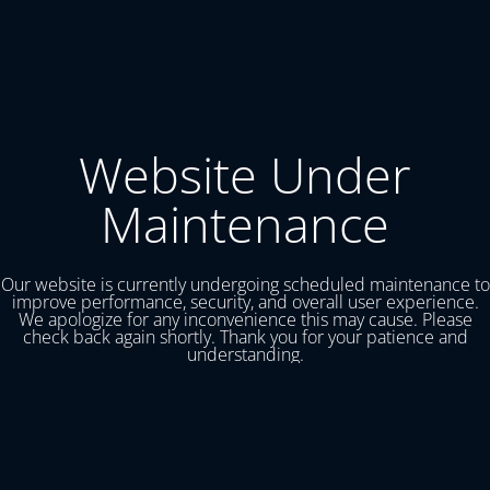
Website Under
Maintenance
Our website is currently undergoing scheduled maintenance to
improve performance, security, and overall user experience.
We apologize for any inconvenience this may cause. Please
check back again shortly. Thank you for your patience and
understanding.