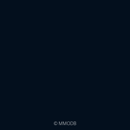
© MMODB