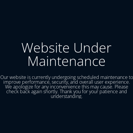
Website Under
Maintenance
Our website is currently undergoing scheduled maintenance to
improve performance, security, and overall user experience.
We apologize for any inconvenience this may cause. Please
check back again shortly. Thank you for your patience and
understanding.