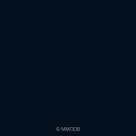
© MMODB