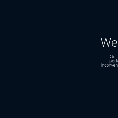
We
Our 
perf
inconveni