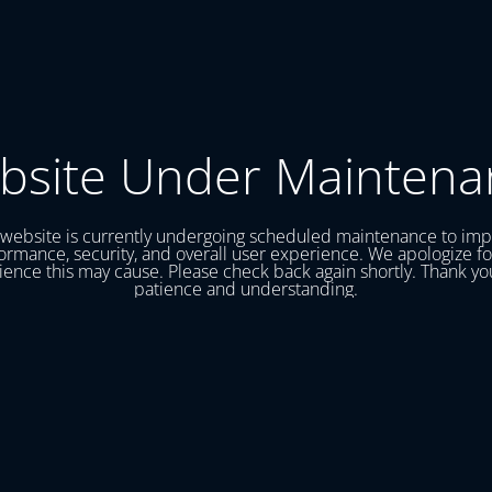
bsite Under Maintena
website is currently undergoing scheduled maintenance to im
ormance, security, and overall user experience. We apologize fo
ence this may cause. Please check back again shortly. Thank yo
patience and understanding.