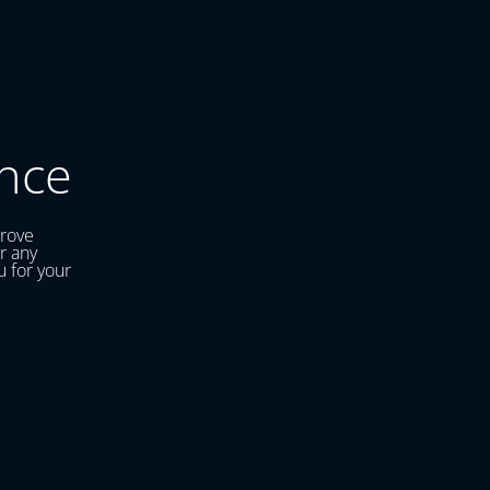
nce
prove
r any
u for your