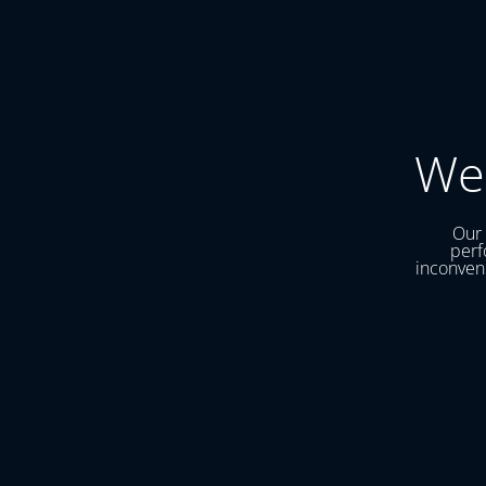
We
Our 
perf
inconveni