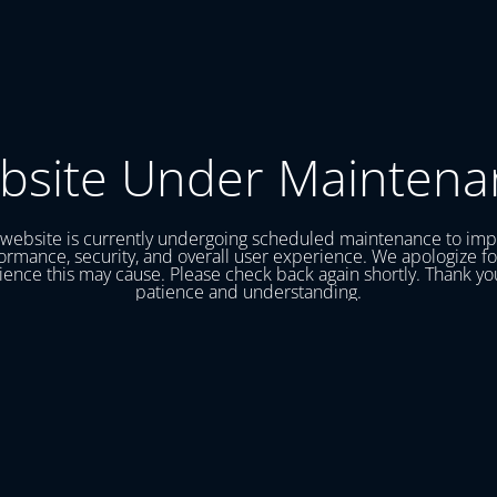
bsite Under Maintena
website is currently undergoing scheduled maintenance to im
ormance, security, and overall user experience. We apologize fo
ence this may cause. Please check back again shortly. Thank yo
patience and understanding.