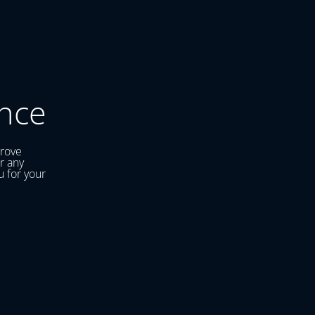
nce
prove
r any
u for your