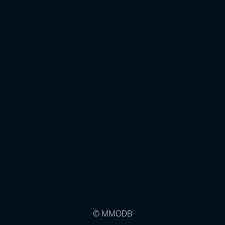
© MMODB