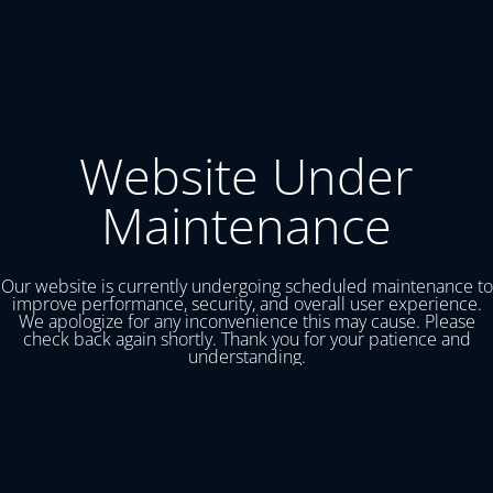
Website Under
Maintenance
Our website is currently undergoing scheduled maintenance to
improve performance, security, and overall user experience.
We apologize for any inconvenience this may cause. Please
check back again shortly. Thank you for your patience and
understanding.