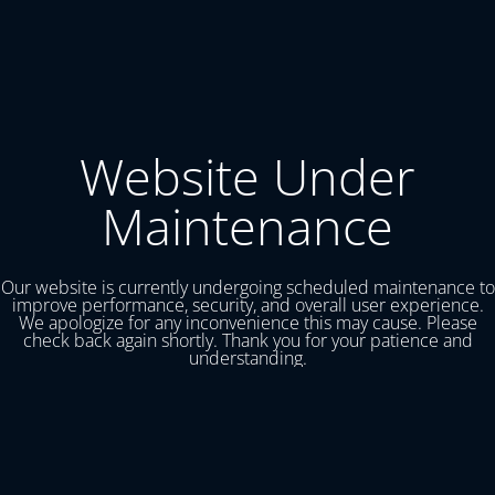
Website Under
Maintenance
Our website is currently undergoing scheduled maintenance to
improve performance, security, and overall user experience.
We apologize for any inconvenience this may cause. Please
check back again shortly. Thank you for your patience and
understanding.