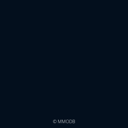
© MMODB